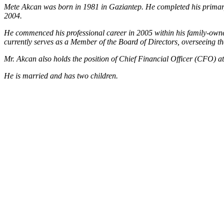
Mete Akcan was born in 1981 in Gaziantep. He completed his primary
2004.
He commenced his professional career in 2005 within his family-owned 
currently serves as a Member of the Board of Directors, overseeing the
Mr. Akcan also holds the position of Chief Financial Officer (CFO) a
He is married and has two children.