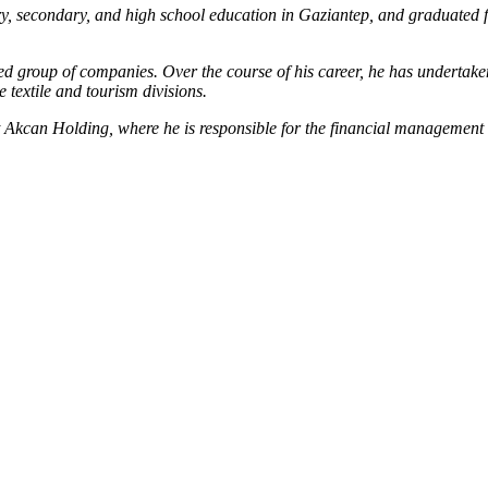
, secondary, and high school education in Gaziantep, and graduated 
group of companies. Over the course of his career, he has undertaken v
 textile and tourism divisions.
t Akcan Holding, where he is responsible for the financial management