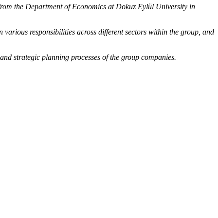
from the Department of Economics at Dokuz Eylül University in
arious responsibilities across different sectors within the group, and
 and strategic planning processes of the group companies.