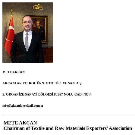
METE AKCAN
AKCANLAR PETROL ÜRN. OTO. TİC. VE SAN. A.Ş
5. ORGANİZE SANAYİ BÖLGESİ 83567 NOLU CAD. NO:4
info@akcanlartekstil.com.tr
METE AKCAN
Chairman of Textile and Raw Materials Exporters' Association