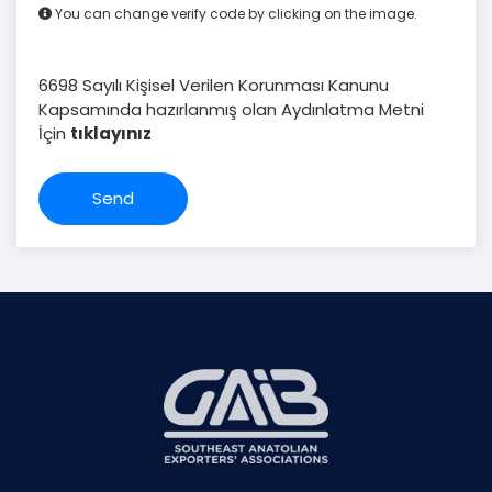
You can change verify code by clicking on the image.
6698 Sayılı Kişisel Verilen Korunması Kanunu
Kapsamında hazırlanmış olan Aydınlatma Metni
İçin
tıklayınız
Send