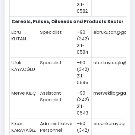
211-
0582
Cereals, Pulses, Oilseeds and Products Sector
Ebru
Specialist
+90
ebrukutan@gaib.or
KUTAN
(342)
211-
0584
Ufuk
Specialist
+90
ufukkayaoglu@gaib
KAYAOĞLU
(342)
211-
0595
Merve KILIÇ
Assistant
+90
mervekilic@gaib.or
Specialist
(342)
211-
0543
Ercan
Administrative
+90
ercankarayagiz@ga
KARAYAĞIZ
Personnel
(342)