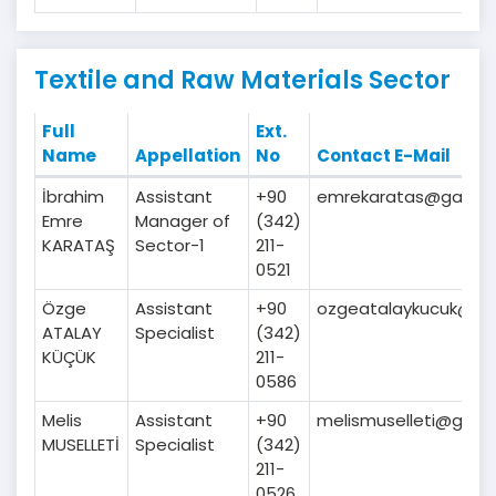
Textile and Raw Materials Sector
Full
Ext.
Name
Appellation
No
Contact E-Mail
İbrahim
Assistant
+90
emrekaratas@gaib.or
Emre
Manager of
(342)
KARATAŞ
Sector-1
211-
0521
Özge
Assistant
+90
ozgeatalaykucuk@gaib
ATALAY
Specialist
(342)
KÜÇÜK
211-
0586
Melis
Assistant
+90
melismuselleti@gaib.o
MUSELLETİ
Specialist
(342)
211-
0526