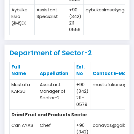
Aybüke
Assistant
+90
aybukesimsek@gaib.o
Esra
Specialist
(342)
ŞİMŞEK
211-
0556
Department of Sector-2
Full
Ext.
Name
Appellation
No
Contact E-Mail
Mustafa
Assistant
+90
mustafakarsu@gai
KARSU
Manager of
(342)
Sector-2
211-
0579
Dried Fruit and Products Sector
Can AYAS
Chef
+90
canayas@gaib.org
(342)