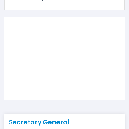
Secretary General