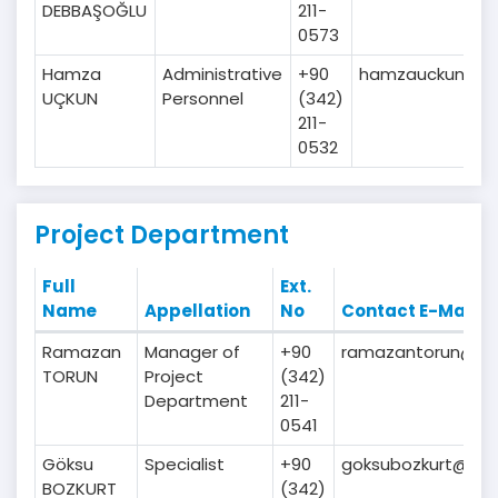
DEBBAŞOĞLU
211-
0573
Hamza
Administrative
+90
hamzauckun@gai
UÇKUN
Personnel
(342)
211-
0532
Project Department
Full
Ext.
Name
Appellation
No
Contact E-Mail
Ramazan
Manager of
+90
ramazantorun@gaib
TORUN
Project
(342)
Department
211-
0541
Göksu
Specialist
+90
goksubozkurt@gaib
BOZKURT
(342)