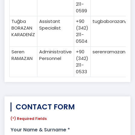
211-
0599
Tuğba
Assistant
+90
tugbaborazan@gai
BORAZAN
Specialist
(342)
KARADENİZ
211-
0504
Seren
Administrative
+90
serenramazan@gai
RAMAZAN
Personnel
(342)
211-
0533
CONTACT FORM
(*) Required Fields
Your Name & Surname *