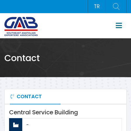
TR
Contact
CONTACT
Central Service Building
-