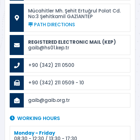
Mücahitler Mh. Şehit Ertuğrul Polat Cd.
No:3 Şehitkamil GAZİANTEP
PATH DIRECTIONS
REGISTERED ELECTRONIC MAIL (KEP)
gaib@hs01.kep.tr
+90 (342) 211 0500
+90 (342) 211 0509 - 10
gaib@gaib.org.tr
WORKING HOURS
Monday - Friday
08:30 - 12:30 / 13:30 - 17:30