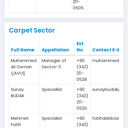
211-
0505
Carpet Sector
Ext.
Full Name
Appellation
No
Contact E-Mail
Muhammed
Manager of
+90
muhammedalicav
Ali Osman
Sector-3
(342)
ÇAVUŞ
211-
0528
Sunay
Specialist
+90
sunaybudak@gaib
BUDAK
(342)
211-
0520
Mehmet
Specialist
+90
fatihdebbasoglu
Fatih
(342)