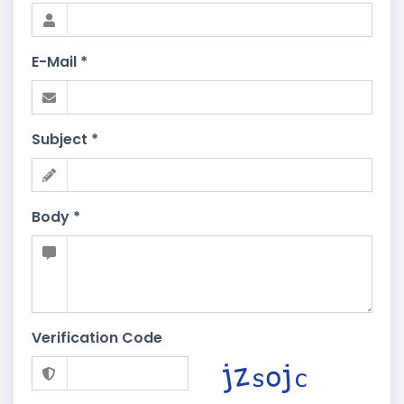
E-Mail *
Subject *
Body *
Verification Code