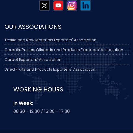
OUR ASSOCIATIONS
Textile and Raw Materials Exporters' Association
Cereals, Pulses, Oilseeds and Products Exporters' Association
Carpet Exporters' Association
Dried Fruits and Products Exporters' Association
WORKING HOURS
In Week:
08:30 - 12:30 / 13:30 - 17:30