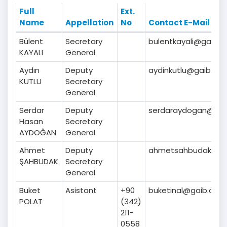
Full
Ext.
Name
Appellation
No
Contact E-Mail
Bülent
Secretary
bulentkayali@gaib.or
KAYALI
General
Aydın
Deputy
aydinkutlu@gaib.org.
KUTLU
Secretary
General
Serdar
Deputy
serdaraydogan@gaib
Hasan
Secretary
AYDOĞAN
General
Ahmet
Deputy
ahmetsahbudak@gai
ŞAHBUDAK
Secretary
General
Buket
Asistant
+90
buketinal@gaib.org.t
POLAT
(342)
211-
0558