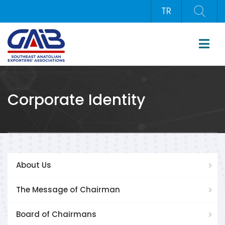
TR
Corporate Identity
About Us
The Message of Chairman
Board of Chairmans