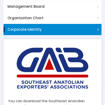
Management Board
Organization Chart
Corporate Identity
You can download the Southeast Anatolian