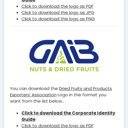
Click to download the logo as PDF
Click to download the logo as JPG
Click to download the logo as PNG
You can download the
Dried Fruits and Products
Exporters' Association
Logo in the format you
want from the list below...
Click to download the Corporate Identity
Guide
Click to download the logo as PDF