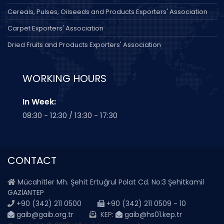
Cereals, Pulses, Oilseeds and Products Exporters' Association
Carpet Exporters' Association
Dried Fruits and Products Exporters' Association
WORKING HOURS
In Week:
08:30 - 12:30 / 13:30 - 17:30
CONTACT
Mücahitler Mh. Şehit Ertuğrul Polat Cd. No:3 Şehitkamil
GAZİANTEP
+90 (342) 211 0500
+90 (342) 211 0509 - 10
gaib@gaib.org.tr
KEP:
gaib@hs01.kep.tr