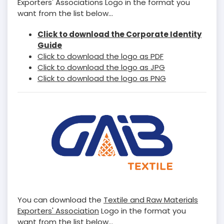
Exporters' Associations Logo in the format you
want from the list below...
Click to download the Corporate Identity
Guide
Click to download the logo as PDF
Click to download the logo as JPG
Click to download the logo as PNG
You can download the
Textile and Raw Materials
Exporters' Association
Logo in the format you
want from the list below...