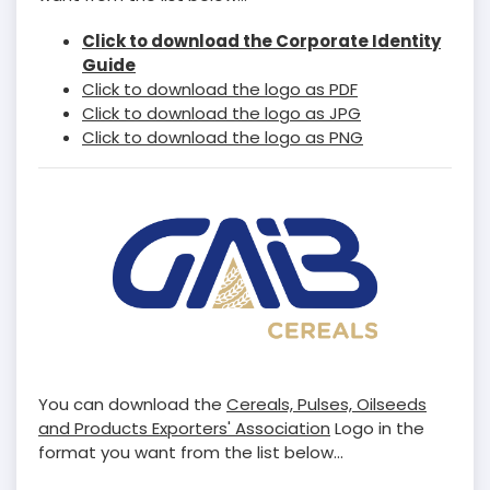
Click to download the Corporate Identity
Guide
Click to download the logo as PDF
Click to download the logo as JPG
Click to download the logo as PNG
You can download the
Cereals, Pulses, Oilseeds
and Products Exporters' Association
Logo in the
format you want from the list below...