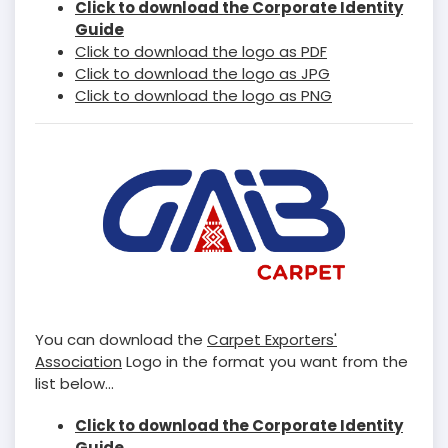
Click to download the Corporate Identity
Guide
Click to download the logo as PDF
Click to download the logo as JPG
Click to download the logo as PNG
You can download the
Carpet Exporters'
Association
Logo in the format you want from the
list below...
Click to download the Corporate Identity
Guide