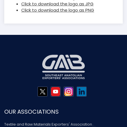
Click to download the logo as JPG
Click to download the logo as PNG
OUR ASSOCIATIONS
Textile and Raw Materials Exporters' Association